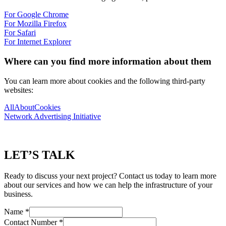
For Google Chrome
For Mozilla Firefox
For Safari
For Internet Explorer
Where can you find more information about them
You can learn more about cookies and the following third-party
websites:
AllAboutCookies
Network Advertising Initiative
LET’S TALK
Ready to discuss your next project? Contact us today to learn more
about our services and how we can help the infrastructure of your
business.
Name
*
Contact Number
*