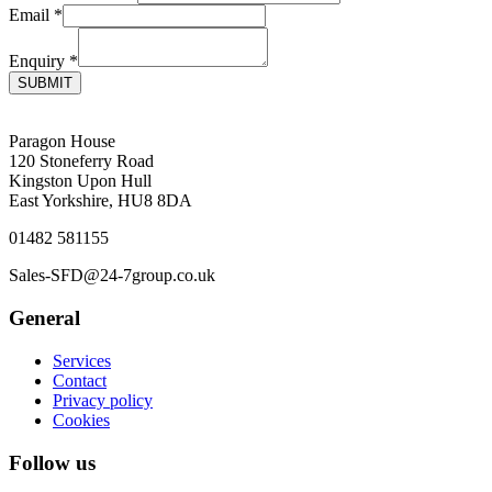
Email
*
Enquiry
*
SUBMIT
Paragon House
120 Stoneferry Road
Kingston Upon Hull
East Yorkshire, HU8 8DA
01482 581155
Sales-SFD@24-7group.co.uk
General
Services
Contact
Privacy policy
Cookies
Follow us