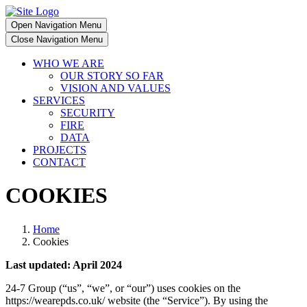
Open Navigation Menu
Close Navigation Menu
WHO WE ARE
OUR STORY SO FAR
VISION AND VALUES
SERVICES
SECURITY
FIRE
DATA
PROJECTS
CONTACT
COOKIES
Home
Cookies
Last updated: April 2024
24-7 Group (“us”, “we”, or “our”) uses cookies on the
https://wearepds.co.uk/ website (the “Service”). By using the