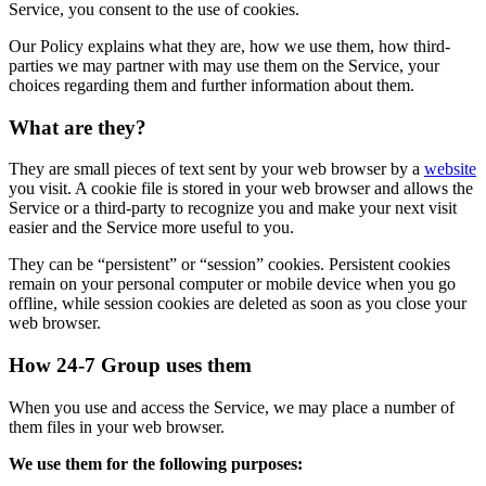
Service, you consent to the use of cookies.
Our Policy explains what they are, how we use them, how third-
parties we may partner with may use them on the Service, your
choices regarding them and further information about them.
What are they?
They are small pieces of text sent by your web browser by a
website
you visit. A cookie file is stored in your web browser and allows the
Service or a third-party to recognize you and make your next visit
easier and the Service more useful to you.
They can be “persistent” or “session” cookies. Persistent cookies
remain on your personal computer or mobile device when you go
offline, while session cookies are deleted as soon as you close your
web browser.
How 24-7 Group uses them
When you use and access the Service, we may place a number of
them files in your web browser.
We use them for the following purposes: