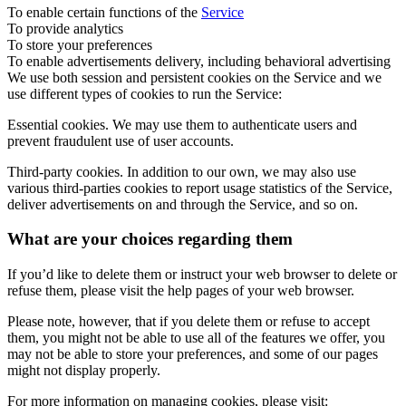
To enable certain functions of the
Service
To provide analytics
To store your preferences
To enable advertisements delivery, including behavioral advertising
We use both session and persistent cookies on the Service and we
use different types of cookies to run the Service:
Essential cookies. We may use them to authenticate users and
prevent fraudulent use of user accounts.
Third-party cookies. In addition to our own, we may also use
various third-parties cookies to report usage statistics of the Service,
deliver advertisements on and through the Service, and so on.
What are your choices regarding them
If you’d like to delete them or instruct your web browser to delete or
refuse them, please visit the help pages of your web browser.
Please note, however, that if you delete them or refuse to accept
them, you might not be able to use all of the features we offer, you
may not be able to store your preferences, and some of our pages
might not display properly.
For more information on managing cookies, please visit: