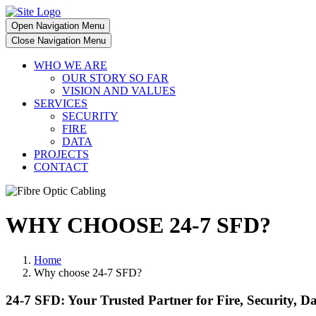
Open Navigation Menu
Close Navigation Menu
WHO WE ARE
OUR STORY SO FAR
VISION AND VALUES
SERVICES
SECURITY
FIRE
DATA
PROJECTS
CONTACT
WHY CHOOSE 24-7 SFD?
Home
Why choose 24-7 SFD?
24-7 SFD: Your Trusted Partner for Fire, Security, D