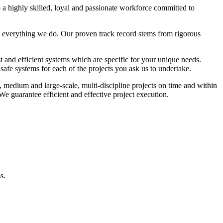
 a highly skilled, loyal and passionate workforce committed to
 everything we do. Our proven track record stems from rigorous
st and efficient systems which are specific for your unique needs.
afe systems for each of the projects you ask us to undertake.
, medium and large-scale, multi-discipline projects on time and within
e guarantee efficient and effective project execution.
s.