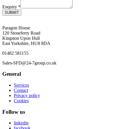
Enquiry
*
SUBMIT
Paragon House
120 Stoneferry Road
Kingston Upon Hull
East Yorkshire, HU8 8DA
01482 581155
Sales-SFD@24-7group.co.uk
General
Services
Contact
Privacy policy
Cookies
Follow us
linkedin
facebook