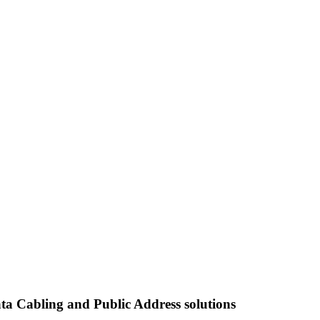
ata Cabling and Public Address solutions