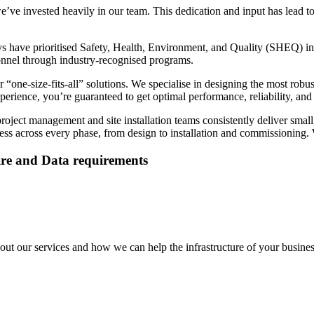
ve invested heavily in our team. This dedication and input has lead to
 have prioritised Safety, Health, Environment, and Quality (SHEQ) in
sonnel through industry-recognised programs.
 “one-size-fits-all” solutions. We specialise in designing the most robu
ience, you’re guaranteed to get optimal performance, reliability, and s
oject management and site installation teams consistently deliver small
ss across every phase, from design to installation and commissioning. W
Fire and Data requirements
out our services and how we can help the infrastructure of your busines