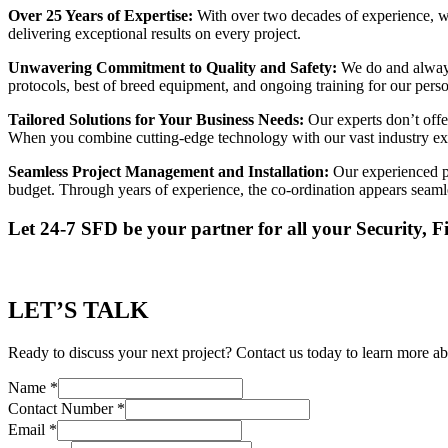
Over 25 Years of Expertise:
With over two decades of experience, we’
delivering exceptional results on every project.
Unwavering Commitment to Quality and Safety:
We do and always
protocols, best of breed equipment, and ongoing training for our per
Tailored Solutions for Your Business Needs:
Our experts don’t offer
When you combine cutting-edge technology with our vast industry exper
Seamless Project Management and Installation:
Our experienced pr
budget. Through years of experience, the co-ordination appears seamle
Let 24-7 SFD be your partner for all your Security, 
LET’S TALK
Ready to discuss your next project? Contact us today to learn more ab
Name
*
Contact Number
*
Email
*