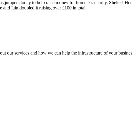
 jumpers today to help raise money for homeless charity, Shelter! Here
 and Iain doubled it raising over £100 in total.
out our services and how we can help the infrastructure of your busines