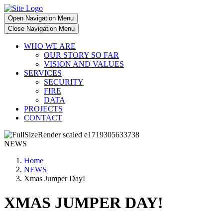
Open Navigation Menu
Close Navigation Menu
WHO WE ARE
OUR STORY SO FAR
VISION AND VALUES
SERVICES
SECURITY
FIRE
DATA
PROJECTS
CONTACT
NEWS
Home
NEWS
Xmas Jumper Day!
XMAS JUMPER DAY!