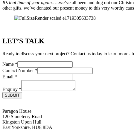
It’s that time of year again.
….we’ve all been and dug out our Christmas
other gifts, we’ve donated our present money to this very worthy cause
LET’S TALK
Ready to discuss your next project? Contact us today to learn more ab
Name
*
Contact Number
*
Email
*
Enquiry
*
SUBMIT
Paragon House
120 Stoneferry Road
Kingston Upon Hull
East Yorkshire, HU8 8DA