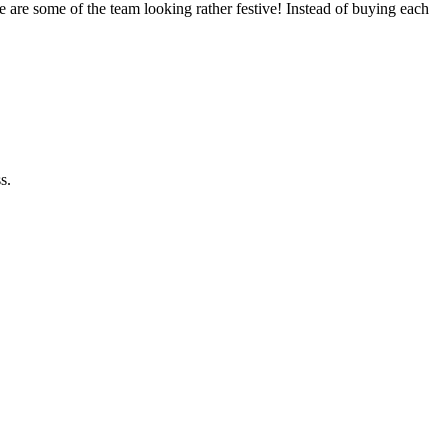
 are some of the team looking rather festive! Instead of buying each
s.