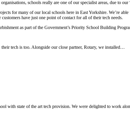
 organisations, schools really are one of our specialist areas, due to ou
jects for many of our local schools here in East Yorkshire. We’re able t
ustomers have just one point of contact for all of their tech needs.
urbishment as part of the Government’s Priority School Building Pro
heir tech is too. Alongside our close partner, Rotary, we installed…
l with state of the art tech provision. We were delighted to work along