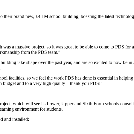
o their brand new, £4.1M school building, boasting the latest technolo
s a massive project, so it was great to be able to come to PDS for a nu
workmanship from the PDS team.”
ilding take shape over the past year, and are so excited to now be in 
e.
ool facilities, so we feel the work PDS has done is essential in helpi
n budget and to a very high quality – thank you PDS!”
roject, which will see its Lower, Upper and Sixth Form schools consolid
learning environment for students.
 and installed: