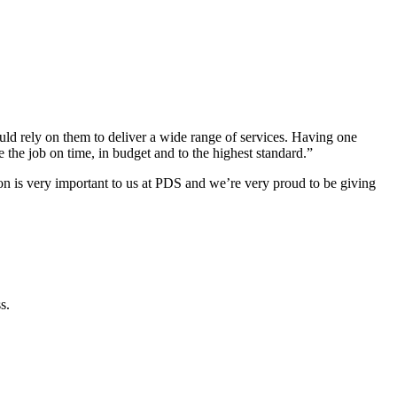
d rely on them to deliver a wide range of services. Having one
 the job on time, in budget and to the highest standard.”
 is very important to us at PDS and we’re very proud to be giving
s.