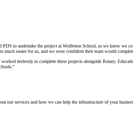
PDS to undertake the project at Wolfreton School, as we knew we coul
ess much easier for us, and we were confident their team would complete
ked tirelessly to complete these projects alongside Rotary. Education
chools.”
out our services and how we can help the infrastructure of your busines