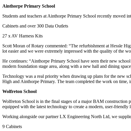
Ainthorpe Primary School
Students and teachers at Ainthorpe Primary School recently moved int
Cabinets and over 300 Data Outlets
27 x AV Harness Kits
Scott Moran of Rotary commented: “The refurbishment at Hessle High wa
lot easier and we were extremely impressed with the quality of the 
He continues: “Ainthorpe Primary School have seen their new school bu
modern foundation stage area, along with a new hall and dining spac
Technology was a real priority when drawing up plans for the new sch
High and Ainthorpe Primary. The team completed the work on time, i
Wolfreton School
Wolfreton School is in the final stages of a major BAM construction p
equipped with the latest technology to create a modern, user-friendly 
Working alongside our partner LX Engineering North Ltd, we supplied
9 Cabinets