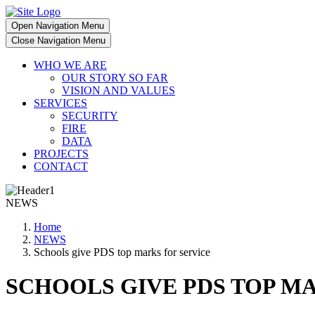
Open Navigation Menu
Close Navigation Menu
WHO WE ARE
OUR STORY SO FAR
VISION AND VALUES
SERVICES
SECURITY
FIRE
DATA
PROJECTS
CONTACT
NEWS
Home
NEWS
Schools give PDS top marks for service
SCHOOLS GIVE PDS TOP M