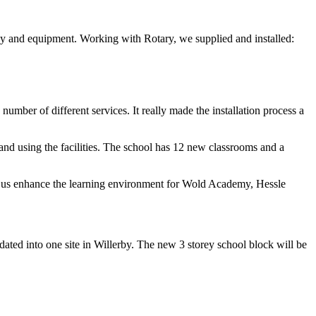
gy and equipment. Working with Rotary, we supplied and installed:
mber of different services. It really made the installation process a
and using the facilities. The school has 12 new classrooms and a
ng us enhance the learning environment for Wold Academy, Hessle
ated into one site in Willerby. The new 3 storey school block will be