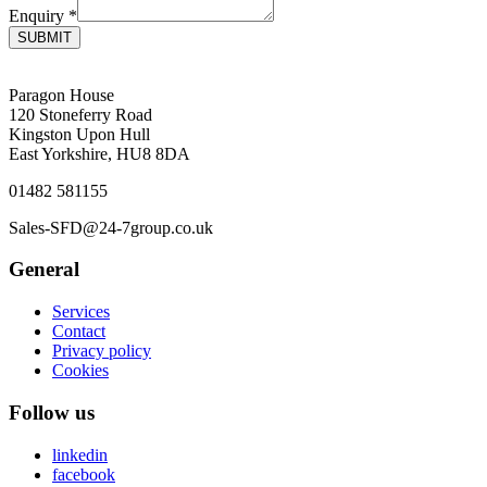
Enquiry
*
SUBMIT
Paragon House
120 Stoneferry Road
Kingston Upon Hull
East Yorkshire, HU8 8DA
01482 581155
Sales-SFD@24-7group.co.uk
General
Services
Contact
Privacy policy
Cookies
Follow us
linkedin
facebook