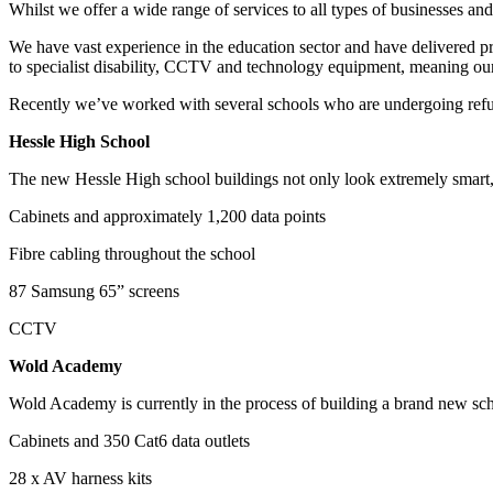
Whilst we offer a wide range of services to all types of businesses and
We have vast experience in the education sector and have delivered pro
to specialist disability, CCTV and technology equipment, meaning our c
Recently we’ve worked with several schools who are undergoing ref
Hessle High School
The new Hessle High school buildings not only look extremely smart, t
Cabinets and approximately 1,200 data points
Fibre cabling throughout the school
87 Samsung 65” screens
CCTV
Wold Academy
Wold Academy is currently in the process of building a brand new schoo
Cabinets and 350 Cat6 data outlets
28 x AV harness kits