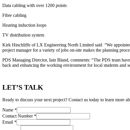
Data cabling with over 1200 points
Fibre cabling
Hearing induction loops
TV distribution system
Kirk Hinchliffe of LX Engineering North Limited said “We appointed 
project manager for a variety of jobs on-site makes the planning proc
PDS Managing Director, Iain Bland, comments: “The PDS team have wor
back and enhancing the working environment for local students and s
LET’S TALK
Ready to discuss your next project? Contact us today to learn more ab
Name
*
Contact Number
*
Email
*