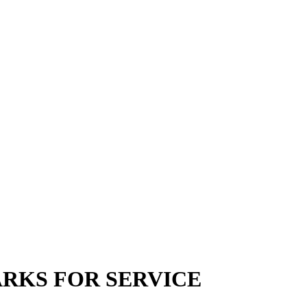
ARKS FOR SERVICE