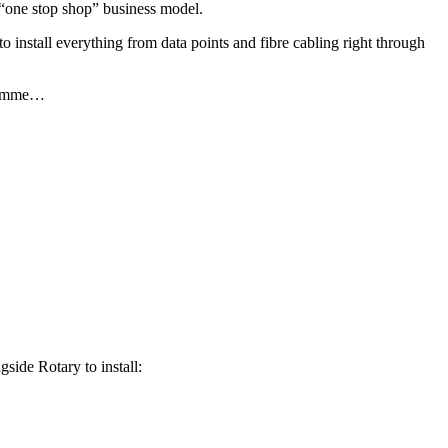
r “one stop shop” business model.
o install everything from data points and fibre cabling right through
gramme…
side Rotary to install: