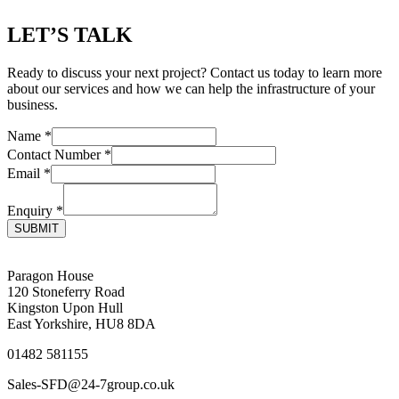
LET’S TALK
Ready to discuss your next project? Contact us today to learn more
about our services and how we can help the infrastructure of your
business.
Name
*
Contact Number
*
Email
*
Enquiry
*
SUBMIT
Paragon House
120 Stoneferry Road
Kingston Upon Hull
East Yorkshire, HU8 8DA
01482 581155
Sales-SFD@24-7group.co.uk