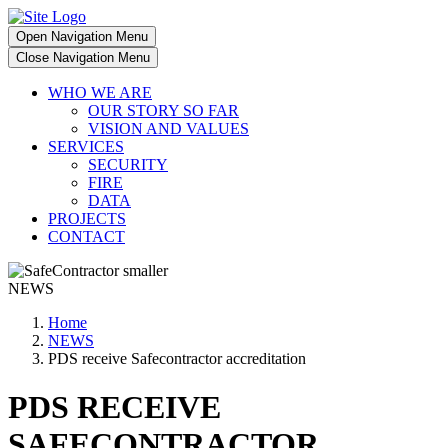
Open Navigation Menu
Close Navigation Menu
WHO WE ARE
OUR STORY SO FAR
VISION AND VALUES
SERVICES
SECURITY
FIRE
DATA
PROJECTS
CONTACT
NEWS
Home
NEWS
PDS receive Safecontractor accreditation
PDS RECEIVE
SAFECONTRACTOR