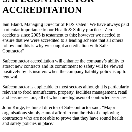
ACCREDITATION
Iain Bland, Managing Director of PDS stated “We have always paid
particular importance to our Health & Safety practices. Zero
accidents since 2005 is testament to this; however we needed to
ensure that we were accredited to a leading scheme that all others
follow and this is why we sought accreditation with Safe
Contractor”
Safecontractor accreditation will enhance the company’s ability to
attract new contracts and its commitment to safety will be viewed
positively by its insurers when the company liability policy is up for
renewal.
Safecontractor is applicable to most sectors although it is particularly
relevant to food manufacture, property, facilities management, retail
and leisure sectors, all of which are big users of contracted services.
John Kinge, technical director of Safecontractor said, “Major
organisations simply cannot afford to run the risk of employing
contractors who are not able to prove that they have sound health
and safety policies in place.”