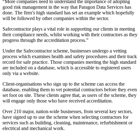
“More companies need to understand the importance of adopting
good risk management in the way that Paragon Data Services has
done. The firm’s high standard has set an example which hopefully
will be followed by other companies within the sector.
Safecontractor plays a vital role in supporting our clients in meeting
their compliance needs, whilst working with their contractors as they
progress through the accreditation process.”
Under the Safecontractor scheme, businesses undergo a vetting
process which examines health and safety procedures and their track
record for safe practice. Those companies meeting the high standard
are included on a database, which is accessible to registered users
only via a website.
Client-organisations who sign up to the scheme can access the
database, enabling them to vet potential contractors before they even
set foot on site. These clients agree that, as users of the scheme, they
will engage only those who have received accreditation.
Over 210 major, nation-wide businesses, from several key sectors,
have signed up to use the scheme when selecting contractors for
services such as building, cleaning, maintenance, refurbishment or
electrical and mechanical work.