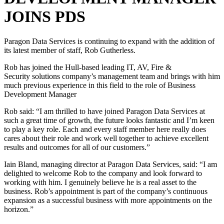
JOINS PDS
Paragon Data Services is continuing to expand with the addition of
its latest member of staff, Rob Gutherless.
Rob has joined the Hull-based leading IT, AV, Fire &
Security solutions company’s management team and brings with him
much previous experience in this field to the role of Business
Development Manager
Rob said: “I am thrilled to have joined Paragon Data Services at
such a great time of growth, the future looks fantastic and I’m keen
to play a key role. Each and every staff member here really does
cares about their role and work well together to achieve excellent
results and outcomes for all of our customers.”
Iain Bland, managing director at Paragon Data Services, said: “I am
delighted to welcome Rob to the company and look forward to
working with him. I genuinely believe he is a real asset to the
business. Rob’s appointment is part of the company’s continuous
expansion as a successful business with more appointments on the
horizon.”