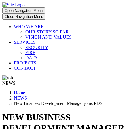
Open Navigation Menu
Close Navigation Menu
WHO WE ARE
OUR STORY SO FAR
VISION AND VALUES
SERVICES
SECURITY
FIRE
DATA
PROJECTS
CONTACT
NEWS
Home
NEWS
New Business Development Manager joins PDS
NEW BUSINESS
DEVELOPMENT MANAGER