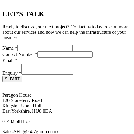
LET’S TALK
Ready to discuss your next project? Contact us today to learn more
about our services and how we can help the infrastructure of your
business.
Name
*
Contact Number
*
Email
*
Enquiry
*
SUBMIT
Paragon House
120 Stoneferry Road
Kingston Upon Hull
East Yorkshire, HU8 8DA
01482 581155
Sales-SFD@24-7group.co.uk