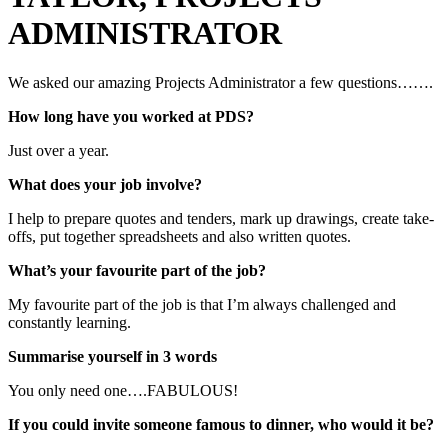
ADMINISTRATOR
We asked our amazing Projects Administrator a few questions…….
How long have you worked at PDS?
Just over a year.
What does your job involve?
I help to prepare quotes and tenders, mark up drawings, create take-
offs, put together spreadsheets and also written quotes.
What’s your favourite part of the job?
My favourite part of the job is that I’m always challenged and
constantly learning.
Summarise yourself in 3 words
You only need one….FABULOUS!
If you could invite someone famous to dinner, who would it be?