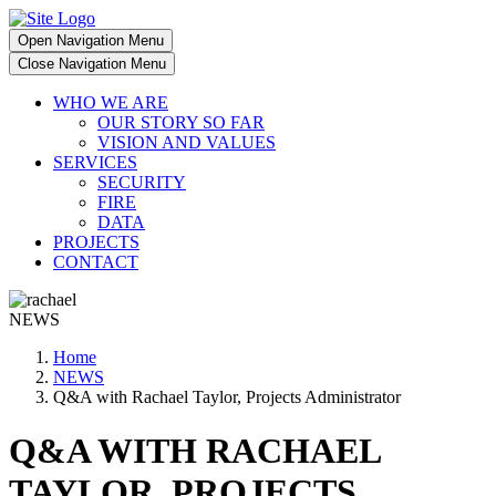
Open Navigation Menu
Close Navigation Menu
WHO WE ARE
OUR STORY SO FAR
VISION AND VALUES
SERVICES
SECURITY
FIRE
DATA
PROJECTS
CONTACT
NEWS
Home
NEWS
Q&A with Rachael Taylor, Projects Administrator
Q&A WITH RACHAEL
TAYLOR, PROJECTS