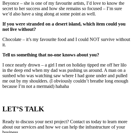
Beyonce – she is one of my favourite artists, I’d love to know the
secret to her success and how she remains so focused – I’m sure
we’d also have a sing along at some point as well.
If you were stranded on a desert island, which item could you
not live without?
Chocolate – it’s my favourite food and I could NOT survive without
it.
Tell us something that no-one knows about you?
I once nearly drown – a girl I met on holiday tipped me off her lilo
in the deep end when my dad was pushing us around. A man on a
sunbed who was watching saw where I had gone under and pulled
me out by my shoulders. (I obviously couldn’t breathe long enough
because I’m not a mermaid) hahaha
LET’S TALK
Ready to discuss your next project? Contact us today to learn more
about our services and how we can help the infrastructure of your
business.