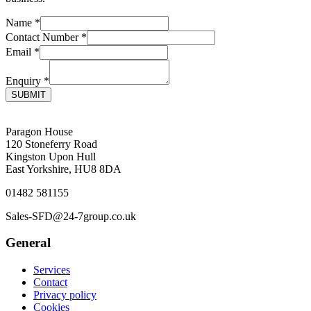
Name
*
Contact Number
*
Email
*
Enquiry
*
SUBMIT
Paragon House
120 Stoneferry Road
Kingston Upon Hull
East Yorkshire, HU8 8DA
01482 581155
Sales-SFD@24-7group.co.uk
General
Services
Contact
Privacy policy
Cookies