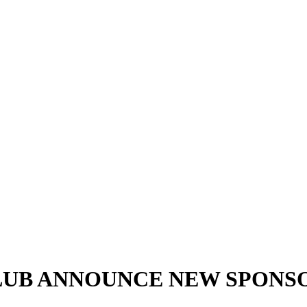
LUB ANNOUNCE NEW SPONS