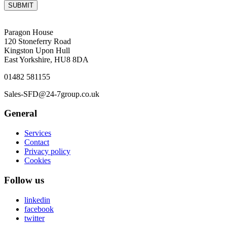
SUBMIT
Paragon House
120 Stoneferry Road
Kingston Upon Hull
East Yorkshire, HU8 8DA
01482 581155
Sales-SFD@24-7group.co.uk
General
Services
Contact
Privacy policy
Cookies
Follow us
linkedin
facebook
twitter