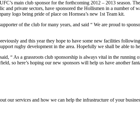
FC’s main club sponsor for the forthcoming 2012 – 2013 season. The
c and private sectors, have sponsored the Hollismen in a number of way
mpany logo being pride of place on Hornsea’s new 1st Team kit.
supporter of the club for many years, and said “ We are proud to spons
eviously and this year they hope to have some new facilities followin
upport rugby development in the area. Hopefully we shall be able to he
d, “ As a grassroots club sponsorship is always vital in the running o
 field, so here’s hoping our new sponsors will help us have another fanta
out our services and how we can help the infrastructure of your busines