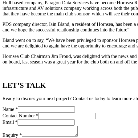
Hull based company, Paragon Data Services have become Hornsea RU
infrastructure and AV solutions company working across both the publi
that they have become the main club sponsor, which will see their co
PDS company director, Iain Bland, a resident of Hornsea, has been a 
and we hope the successful relationship continues into the future”.
Bland went on to say, “We have been privileged to sponsor Hornsea pr
and we are delighted to again have the opportunity to encourage and s
Hornsea Club Chairman Jim Froud, was delighted with the news and sai
on board, last season was a great year for the club both on and off the
LET’S TALK
Ready to discuss your next project? Contact us today to learn more ab
Name
*
Contact Number
*
Email
*
Enquiry
*