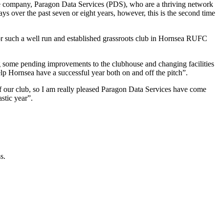
 company, Paragon Data Services (PDS), who are a thriving network
s over the past seven or eight years, however, this is the second time
or such a well run and established grassroots club in Hornsea RUFC
g some pending improvements to the clubhouse and changing facilities
lp Hornsea have a successful year both on and off the pitch”.
f our club, so I am really pleased Paragon Data Services have come
stic year”.
s.