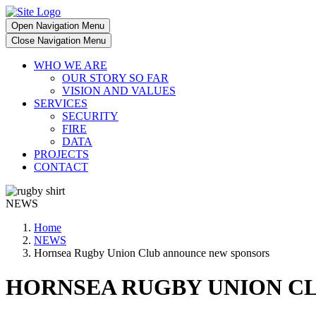
Open Navigation Menu
Close Navigation Menu
WHO WE ARE
OUR STORY SO FAR
VISION AND VALUES
SERVICES
SECURITY
FIRE
DATA
PROJECTS
CONTACT
NEWS
Home
NEWS
Hornsea Rugby Union Club announce new sponsors
HORNSEA RUGBY UNION C