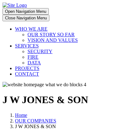
Open Navigation Menu
Close Navigation Menu
WHO WE ARE
OUR STORY SO FAR
VISION AND VALUES
SERVICES
SECURITY
FIRE
DATA
PROJECTS
CONTACT
J W JONES & SON
Home
OUR COMPANIES
J W JONES & SON