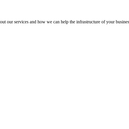
out our services and how we can help the infrastructure of your busines