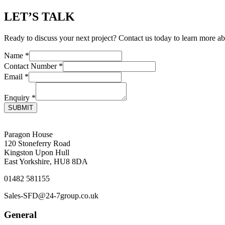
LET’S TALK
Ready to discuss your next project? Contact us today to learn more ab
Name
*
Contact Number
*
Email
*
Enquiry
*
SUBMIT
Paragon House
120 Stoneferry Road
Kingston Upon Hull
East Yorkshire, HU8 8DA
01482 581155
Sales-SFD@24-7group.co.uk
General