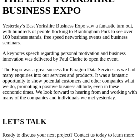
BUSINESS EXPO
Yesterday’s East Yorkshire Business Expo saw a fantastic turn out,
with hundreds of people flocking to Brantingham Park to see over
100 business stands, free speed networking events and business
seminars.
A keynotes speech regarding personal motivation and business
innovation was delivered by Paul Clarke to open the event.
The Expo was a great success for Paragon Data Services as we had
many enquiries into our services and products. It was a fantastic
opportunity to show potential customers and other companies what
we do, promoting a positive business attitude, even in these
economic times. We look forward to hearing from and working with
many of the companies and individuals we met yesterday.
LET’S TALK
Ready to discuss your next project? Contact us today to learn more